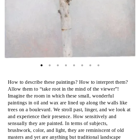
How to describe these paintings? How to interpret them?
Allow them to “take root in the mind of the viewer”!
Imagine the room in which these small, wonderful
paintings in oil and wax are lined up along the walls like
trees on a boulevard. We stroll past, linger, and we look at
and experience their presence. How sensitively and
sensually they are painted. In terms of subjects,
brushwork, color, and light, they are reminiscent of old
masters and yet are anything but traditional landscape