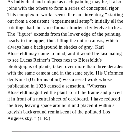
As individual and unique as each painting may be, it also
joins with the others to form a series of conceptual rigor.
This complex of works seems like an “inventory,” starting
out from a consistent “experimental setup”: initially all the
paintings had the same format: fourteen by twelve inches.
The “figure” extends from the lower edge of the painting
nearly to the upper, thus filling the entire canvas, which
always has a background in shades of gray. Karl
Blossfeldt may come to mind, and it would be fascinating
to see Lucas Reiner’s Trees next to Blossfeldt’s
photographs of plants, taken over more than three decades
with the same camera and in the same style. His Urformen
der Kunst (Ur-forms of art) was a serial work whose
publication in 1928 caused a sensation. “Whereas
Blossfeldt magnified the plant to fill the frame and placed
it in front of a neutral sheet of cardboard, I have reduced
the tree, leaving space around it and placed it within a
grayish background reminiscent of the polluted Los
Angeles sky. ” (L.R.)