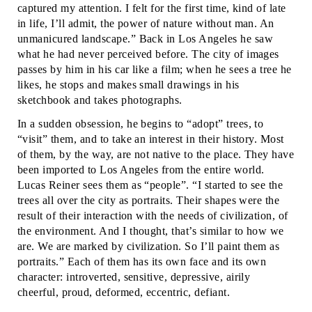
captured my attention. I felt for the first time, kind of late
in life, I’ll admit, the power of nature without man. An
unmanicured landscape.” Back in Los Angeles he saw
what he had never perceived before. The city of images
passes by him in his car like a film; when he sees a tree he
likes, he stops and makes small drawings in his
sketchbook and takes photographs.
In a sudden obsession, he begins to “adopt” trees, to
“visit” them, and to take an interest in their history. Most
of them, by the way, are not native to the place. They have
been imported to Los Angeles from the entire world.
Lucas Reiner sees them as “people”. “I started to see the
trees all over the city as portraits. Their shapes were the
result of their interaction with the needs of civilization, of
the environment. And I thought, that’s similar to how we
are. We are marked by civilization. So I’ll paint them as
portraits.” Each of them has its own face and its own
character: introverted, sensitive, depressive, airily
cheerful, proud, deformed, eccentric, defiant.