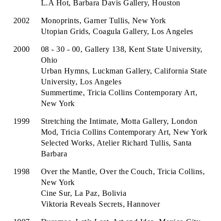
L.A Hot, Barbara Davis Gallery, Houston
2002
Monoprints, Garner Tullis, New York
Utopian Grids, Coagula Gallery, Los Angeles
2000
08 - 30 - 00, Gallery 138, Kent State University,
Ohio
Urban Hymns, Luckman Gallery, California State
University, Los Angeles
Summertime, Tricia Collins Contemporary Art,
New York
1999
Stretching the Intimate, Motta Gallery, London
Mod, Tricia Collins Contemporary Art, New York
Selected Works, Atelier Richard Tullis, Santa
Barbara
1998
Over the Mantle, Over the Couch, Tricia Collins,
New York
Cine Sur, La Paz, Bolivia
Viktoria Reveals Secrets, Hannover