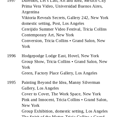
1997
Duremos, Let’s Last, Art and Idea, Mexico City
Prima Vera Video, Universidad Buenos Aires,
Argentina
Viktoria Reveals Secrets, Gallery 242, New York
domestic setting, Post, Los Angeles
Cereijido Summer Video Festival, Tricia Collins
Contemporary Art, New York
Conversion, Tricia Collins • Grand Salon, New
York
1996
Hodgepodge Lodge East, Hovel, New York
Group Show, Tricia Collins • Grand Salon, New
York
Green, Factory Place Gallery, Los Angeles
1995
Painting Beyond the Idea, Manny Silverman
Gallery, Los Angeles
Cover to Cover, The Work Space, New York
Pink and Innocent, Tricia Collins • Grand Salon,
New York
Group Exhibition, domestic setting, Los Angeles
The Spirit of the Matter, Tricia Collins • Grand