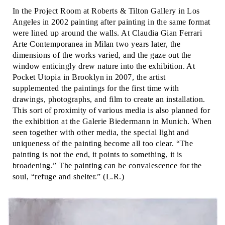
In the Project Room at Roberts & Tilton Gallery in Los
Angeles in 2002 painting after painting in the same format
were lined up around the walls. At Claudia Gian Ferrari
Arte Contemporanea in Milan two years later, the
dimensions of the works varied, and the gaze out the
window enticingly drew nature into the exhibition. At
Pocket Utopia in Brooklyn in 2007, the artist
supplemented the paintings for the first time with
drawings, photographs, and film to create an installation.
This sort of proximity of various media is also planned for
the exhibition at the Galerie Biedermann in Munich. When
seen together with other media, the special light and
uniqueness of the painting become all too clear. “The
painting is not the end, it points to something, it is
broadening.” The painting can be convalescence for the
soul, “refuge and shelter.” (L.R.)