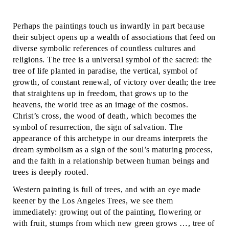
Perhaps the paintings touch us inwardly in part because
their subject opens up a wealth of associations that feed on
diverse symbolic references of countless cultures and
religions. The tree is a universal symbol of the sacred: the
tree of life planted in paradise, the vertical, symbol of
growth, of constant renewal, of victory over death; the tree
that straightens up in freedom, that grows up to the
heavens, the world tree as an image of the cosmos.
Christ’s cross, the wood of death, which becomes the
symbol of resurrection, the sign of salvation. The
appearance of this archetype in our dreams interprets the
dream symbolism as a sign of the soul’s maturing process,
and the faith in a relationship between human beings and
trees is deeply rooted.
Western painting is full of trees, and with an eye made
keener by the Los Angeles Trees, we see them
immediately: growing out of the painting, flowering or
with fruit, stumps from which new green grows …, tree of