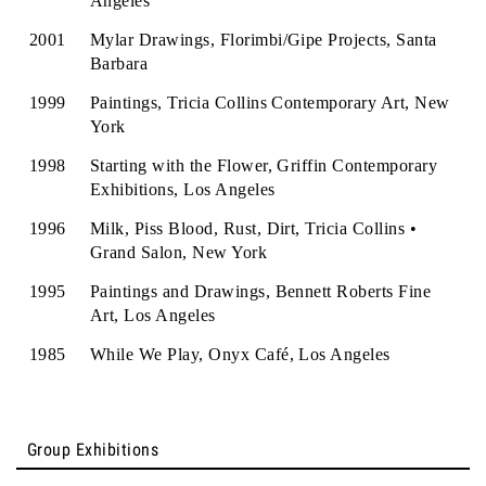
Angeles
2001
Mylar Drawings, Florimbi/Gipe Projects, Santa
Barbara
1999
Paintings, Tricia Collins Contemporary Art, New
York
1998
Starting with the Flower, Griffin Contemporary
Exhibitions, Los Angeles
1996
Milk, Piss Blood, Rust, Dirt, Tricia Collins •
Grand Salon, New York
1995
Paintings and Drawings, Bennett Roberts Fine
Art, Los Angeles
1985
While We Play, Onyx Café, Los Angeles
Group Exhibitions