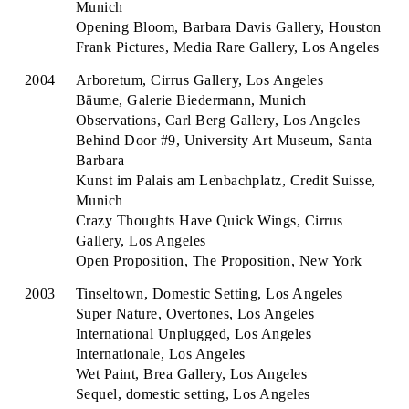
Munich
Opening Bloom, Barbara Davis Gallery, Houston
Frank Pictures, Media Rare Gallery, Los Angeles
2004
Arboretum, Cirrus Gallery, Los Angeles
Bäume, Galerie Biedermann, Munich
Observations, Carl Berg Gallery, Los Angeles
Behind Door #9, University Art Museum, Santa
Barbara
Kunst im Palais am Lenbachplatz, Credit Suisse,
Munich
Crazy Thoughts Have Quick Wings, Cirrus
Gallery, Los Angeles
Open Proposition, The Proposition, New York
2003
Tinseltown, Domestic Setting, Los Angeles
Super Nature, Overtones, Los Angeles
International Unplugged, Los Angeles
Internationale, Los Angeles
Wet Paint, Brea Gallery, Los Angeles
Sequel, domestic setting, Los Angeles