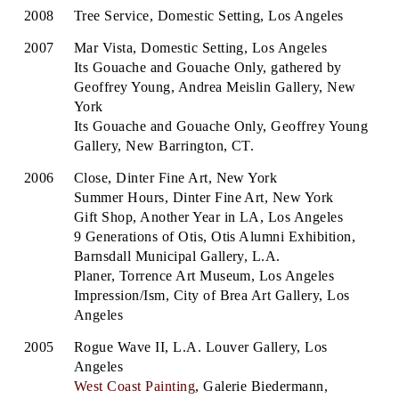
2008
Tree Service, Domestic Setting, Los Angeles
2007
Mar Vista, Domestic Setting, Los Angeles
Its Gouache and Gouache Only, gathered by
Geoffrey Young, Andrea Meislin Gallery, New
York
Its Gouache and Gouache Only, Geoffrey Young
Gallery, New Barrington, CT.
2006
Close, Dinter Fine Art, New York
Summer Hours, Dinter Fine Art, New York
Gift Shop, Another Year in LA, Los Angeles
9 Generations of Otis, Otis Alumni Exhibition,
Barnsdall Municipal Gallery, L.A.
Planer, Torrence Art Museum, Los Angeles
Impression/Ism, City of Brea Art Gallery, Los
Angeles
2005
Rogue Wave II, L.A. Louver Gallery, Los
Angeles
West Coast Painting
, Galerie Biedermann,