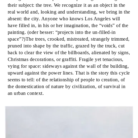
their subject: the tree. We recognize it as an object in the
real world and, looking and understanding, we bring in the
absent: the city. Anyone who knows Los Angeles will
have filled in, in his or her imagination, the “voids” of the
painting. (oder besser: “projects into the un-filled-in
space”?)The trees, crooked, mistreated, strangely trimmed,
pruned into shape by the traffic, grazed by the truck, cut
back to clear the view of the billboards, alienated by signs,
Christmas decorations, or graffiti. Fragile yet tenacious,
vying for space: sideways against the wall of the building,
upward against the power lines. That is the story this cycle
seems to tell: of the relationship of people to creation, of
the domestication of nature by civilization, of survival in
an urban context.