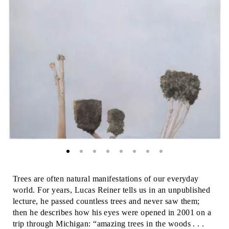
Trees are often natural manifestations of our everyday
world. For years, Lucas Reiner tells us in an unpublished
lecture, he passed countless trees and never saw them;
then he describes how his eyes were opened in 2001 on a
trip through Michigan: “amazing trees in the woods . . .