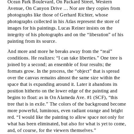
Ocean Park Boulevard, On Packard Street, Western
Avenue, On Canyon Drive … Nor are they copies from
photographs like those of Gerhard Richter, whose
photographs collected in his Atlas represent the store of
images for his paintings. Lucas Reiner insists on the
integrity of his photographs and on the “liberation” of his
painting from its source.
And more and more he breaks away from the “real”
conditions. He realizes: “I can take liberties.” One tree is
joined by a second; an ensemble of four results; the
formats grow. In the process, the “object” that is spread
over the canvas remains almost the same size within the
space that is expanding around it. Later it abandons its
position hitherto on the lower edge of the painting and
begins to float: as in On Alameda Ave. #1 (SCF), “this
tree that is in exile.” The colors of the background become
more powerful, luminous, even radiant orange and bright
red. “I would like the painting to allow space not only for
what has been eliminated, but also for what is yet to come,
and, of course, for the viewers themselves.”