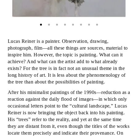
Lucas Reiner is a painter. Observation, drawing,
photograph, film—all these things are sources, material to
inspire him. However, the topic is painting. What can it
achieve? And what can the artist add to what already
exists? For the tree is in fact not an unusual theme in the
long history of art. It is less about the phenomenology of
the tree than about the possibilities of painting.
After his minimalist paintings of the 1990s—reduction as a
reaction against the daily flood of images—in which only
occasional letters point to the “cultural landscape,” Lucas
Reiner is now bringing the object back into his painting.
His “trees” refer to the reality, and yet at the same time
they are distant from it, even though the titles of the works
locate them precisely and indicate their provenance. On