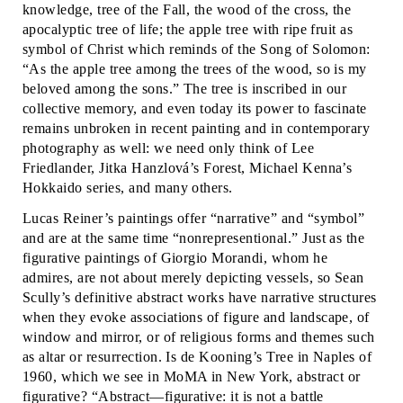
knowledge, tree of the Fall, the wood of the cross, the
apocalyptic tree of life; the apple tree with ripe fruit as
symbol of Christ which reminds of the Song of Solomon:
“As the apple tree among the trees of the wood, so is my
beloved among the sons.” The tree is inscribed in our
collective memory, and even today its power to fascinate
remains unbroken in recent painting and in contemporary
photography as well: we need only think of Lee
Friedlander, Jitka Hanzlová’s Forest, Michael Kenna’s
Hokkaido series, and many others.
Lucas Reiner’s paintings offer “narrative” and “symbol”
and are at the same time “nonrepresentional.” Just as the
figurative paintings of Giorgio Morandi, whom he
admires, are not about merely depicting vessels, so Sean
Scully’s definitive abstract works have narrative structures
when they evoke associations of figure and landscape, of
window and mirror, or of religious forms and themes such
as altar or resurrection. Is de Kooning’s Tree in Naples of
1960, which we see in MoMA in New York, abstract or
figurative? “Abstract—figurative: it is not a battle