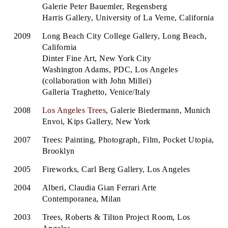
Galerie Peter Bauemler, Regensberg
Harris Gallery, University of La Verne, California
2009
Long Beach City College Gallery, Long Beach,
California
Dinter Fine Art, New York City
Washington Adams, PDC, Los Angeles
(collaboration with John Millei)
Galleria Traghetto, Venice/Italy
2008
Los Angeles Trees
, Galerie Biedermann, Munich
Envoi, Kips Gallery, New York
2007
Trees: Painting, Photograph, Film, Pocket Utopia,
Brooklyn
2005
Fireworks, Carl Berg Gallery, Los Angeles
2004
Alberi, Claudia Gian Ferrari Arte
Contemporanea, Milan
2003
Trees, Roberts & Tilton Project Room, Los