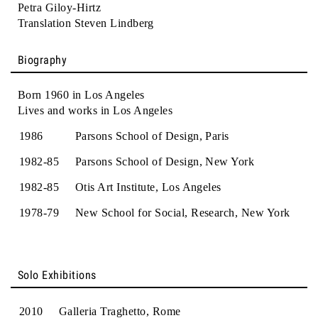
Petra Giloy-Hirtz
Translation Steven Lindberg
Biography
Born 1960 in Los Angeles
Lives and works in Los Angeles
1986
Parsons School of Design, Paris
1982-85
Parsons School of Design, New York
1982-85
Otis Art Institute, Los Angeles
1978-79
New School for Social, Research, New York
Solo Exhibitions
2010
Galleria Traghetto, Rome