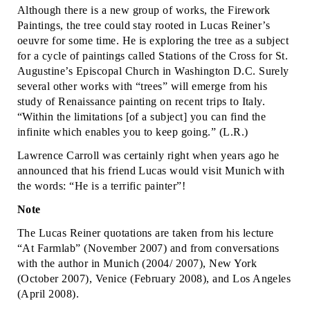
Although there is a new group of works, the Firework
Paintings, the tree could stay rooted in Lucas Reiner’s
oeuvre for some time. He is exploring the tree as a subject
for a cycle of paintings called Stations of the Cross for St.
Augustine’s Episcopal Church in Washington D.C. Surely
several other works with “trees” will emerge from his
study of Renaissance painting on recent trips to Italy.
“Within the limitations [of a subject] you can find the
infinite which enables you to keep going.” (L.R.)
Lawrence Carroll was certainly right when years ago he
announced that his friend Lucas would visit Munich with
the words: “He is a terrific painter”!
Note
The Lucas Reiner quotations are taken from his lecture
“At Farmlab” (November 2007) and from conversations
with the author in Munich (2004/ 2007), New York
(October 2007), Venice (February 2008), and Los Angeles
(April 2008).