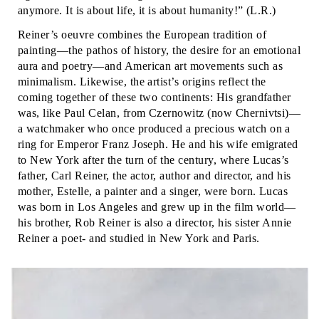
anymore. It is about life, it is about humanity!” (L.R.)
Reiner’s oeuvre combines the European tradition of
painting—the pathos of history, the desire for an emotional
aura and poetry—and American art movements such as
minimalism. Likewise, the artist’s origins reflect the
coming together of these two continents: His grandfather
was, like Paul Celan, from Czernowitz (now Chernivtsi)—
a watchmaker who once produced a precious watch on a
ring for Emperor Franz Joseph. He and his wife emigrated
to New York after the turn of the century, where Lucas’s
father, Carl Reiner, the actor, author and director, and his
mother, Estelle, a painter and a singer, were born. Lucas
was born in Los Angeles and grew up in the film world—
his brother, Rob Reiner is also a director, his sister Annie
Reiner a poet- and studied in New York and Paris.