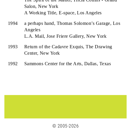
Salon, New York
A Working Title, E-space, Los Angeles
1994
a perhaps hand, Thomas Solomon’s Garage, Los
Angeles
L.A. Mail, Jose Friere Gallery, New York
1993
Return of the Cadavre Exquis, The Drawing
Center, New York
1992
Sammons Center for the Arts, Dallas, Texas
© 2005-2026