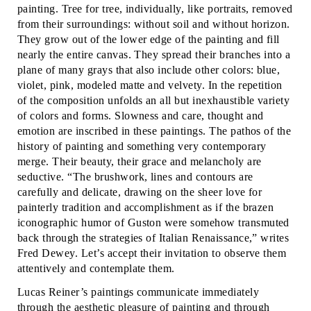
painting. Tree for tree, individually, like portraits, removed
from their surroundings: without soil and without horizon.
They grow out of the lower edge of the painting and fill
nearly the entire canvas. They spread their branches into a
plane of many grays that also include other colors: blue,
violet, pink, modeled matte and velvety. In the repetition
of the composition unfolds an all but inexhaustible variety
of colors and forms. Slowness and care, thought and
emotion are inscribed in these paintings. The pathos of the
history of painting and something very contemporary
merge. Their beauty, their grace and melancholy are
seductive. “The brushwork, lines and contours are
carefully and delicate, drawing on the sheer love for
painterly tradition and accomplishment as if the brazen
iconographic humor of Guston were somehow transmuted
back through the strategies of Italian Renaissance,” writes
Fred Dewey. Let’s accept their invitation to observe them
attentively and contemplate them.
Lucas Reiner’s paintings communicate immediately
through the aesthetic pleasure of painting and through