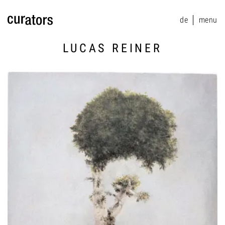
de
menu
menu
LUCAS REINER