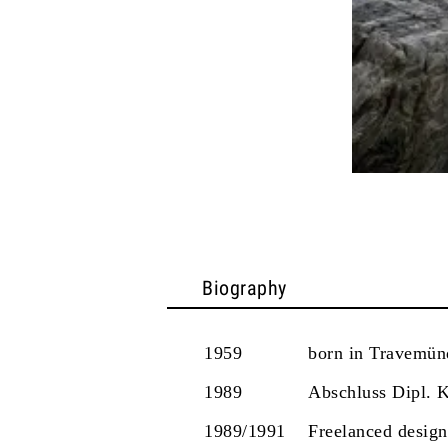
Biography
1959
born in Travemü
1989
Abschluss Dipl. 
1989/1991
Freelanced design