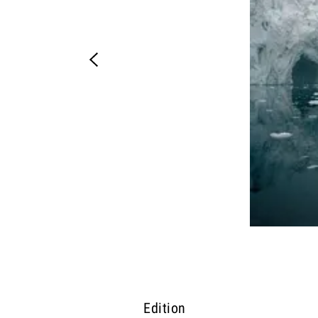
Edition