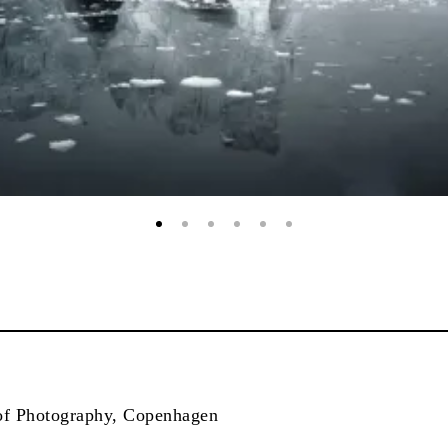
f Photography, Copenhagen