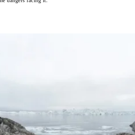
he dangers facing it.