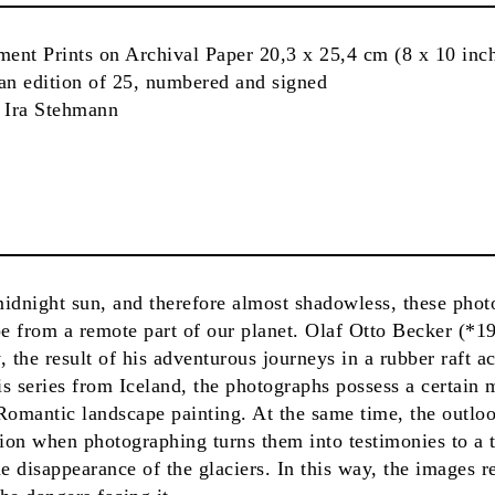
ment Prints on Archival Paper 20,3 x 25,4 cm (8 x 10 inc
 an edition of 25, numbered and signed
d Ira Stehmann
 midnight sun, and therefore almost shadowless, these phot
e from a remote part of our planet. Olaf Otto Becker (*1
the result of his adventurous journeys in a rubber raft ac
s series from Iceland, the photographs possess a certain 
Romantic landscape painting. At the same time, the outlo
tion when photographing turns them into testimonies to a
e disappearance of the glaciers. In this way, the images re