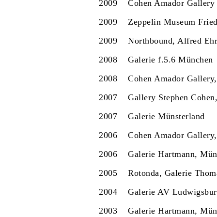
2009
Cohen Amador Gallery
2009
Zeppelin Museum Fried
2009
Northbound, Alfred Ehr
2008
Galerie f.5.6 München
2008
Cohen Amador Gallery
2007
Gallery Stephen Cohen
2007
Galerie Münsterland
2006
Cohen Amador Gallery
2006
Galerie Hartmann, Mü
2005
Rotonda, Galerie Thom
2004
Galerie AV Ludwigsbu
2003
Galerie Hartmann, Mü