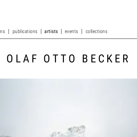
ons
publications
artists
events
collections
ons
publications
artists
events
collections
OLAF OTTO BECKER