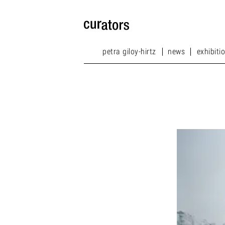
petra giloy-hirtz
news
exhibiti
petra giloy-hirtz
news
exhibiti