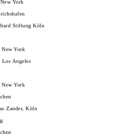
 New York
richshafen
hard Stiftung Köln
, New York
, Los Angeles
, New York
nchen
as Zander, Köln
rg
nchen