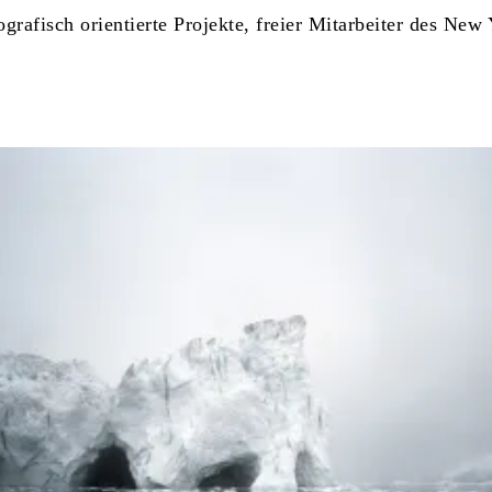
tografisch orientierte Projekte, freier Mitarbeiter des N