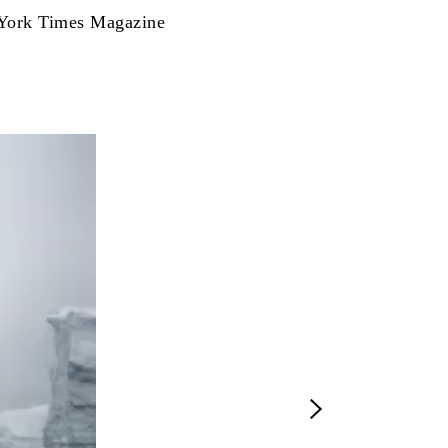
ew York Times Magazine