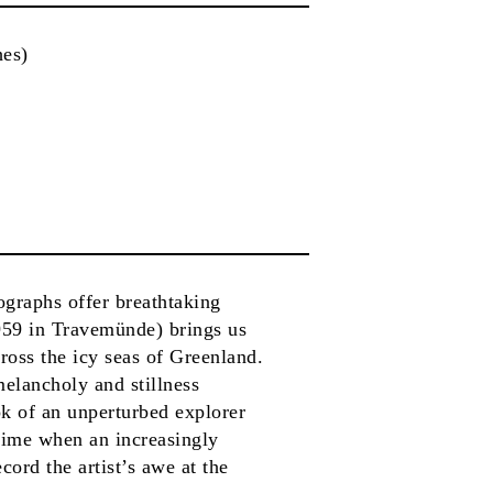
hes)
ographs offer breathtaking
959 in Travemünde) brings us
ross the icy seas of Greenland.
melancholy and stillness
ok of an unperturbed explorer
 time when an increasingly
cord the artist’s awe at the