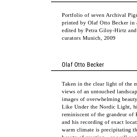
Portfolio of seven Archival Pig
printed by Olaf Otto Becker in
edited by Petra Giloy-Hirtz an
curators Munich, 2009
Olaf Otto Becker
Taken in the clear light of the
views of an untouched landscap
images of overwhelming beauty, 
Like Under the Nordic Light, hi
reminiscent of the grandeur of 
and his recording of exact loca
warm climate is precipitating th