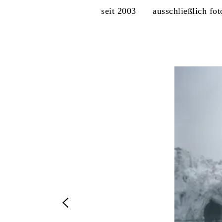
seit 2003
ausschließlich fo