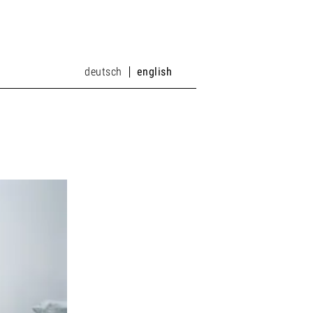
deutsch
english