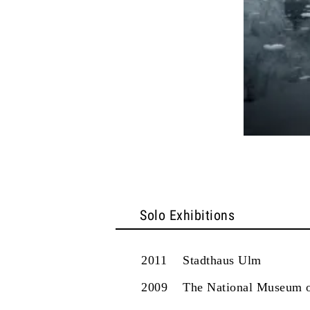
Solo Exhibitions
2011
Stadthaus Ulm
2009
The National Museum o