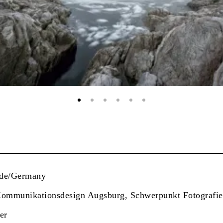
nde/Germany
Kommunikationsdesign Augsburg, Schwerpunkt Fotografie
er