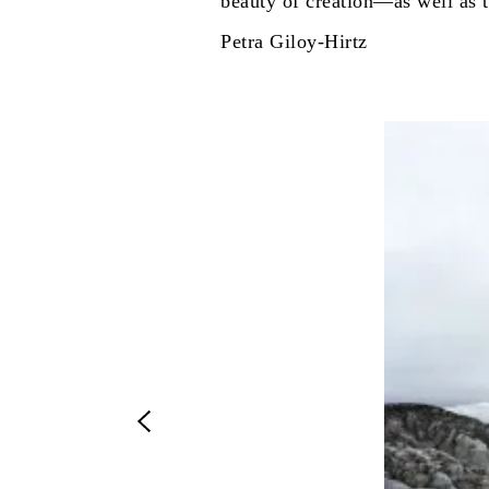
beauty of creation—as well as t
Petra Giloy-Hirtz